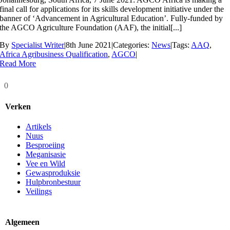
final call for applications for its skills development initiative under the
banner of ‘Advancement in Agricultural Education’. Fully-funded by
the AGCO Agriculture Foundation (AAF), the initial[...]
By
Specialist Writer
|
8th June 2021
|
Categories:
News
|
Tags:
AAQ
,
Africa Agribusiness Qualification
,
AGCO
|
Read More
0
Verken
Artikels
Nuus
Besproeiing
Meganisasie
Vee en Wild
Gewasproduksie
Hulpbronbestuur
Veilings
Algemeen