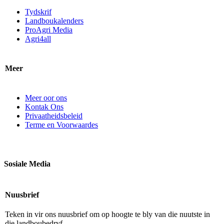
Tydskrif
Landboukalenders
ProAgri Media
Agri4all
Meer
Meer oor ons
Kontak Ons
Privaatheidsbeleid
Terme en Voorwaardes
Sosiale Media
Nuusbrief
Teken in vir ons nuusbrief om op hoogte te bly van die nuutste in
die landboubedryf.