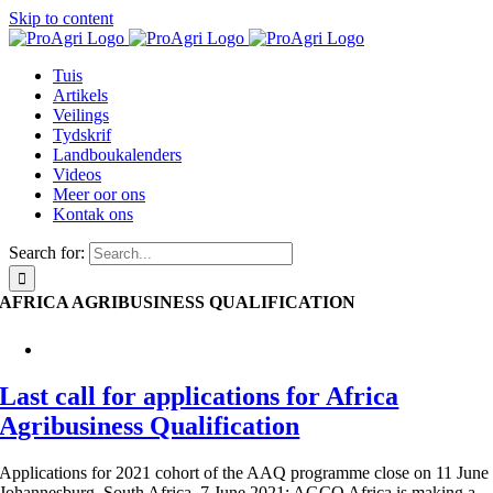
Skip to content
Tuis
Artikels
Veilings
Tydskrif
Landboukalenders
Videos
Meer oor ons
Kontak ons
Search for:
AFRICA AGRIBUSINESS QUALIFICATION
Last call for applications for Africa
Agribusiness Qualification
Applications for 2021 cohort of the AAQ programme close on 11 June
Johannesburg, South Africa, 7 June 2021: AGCO Africa is making a